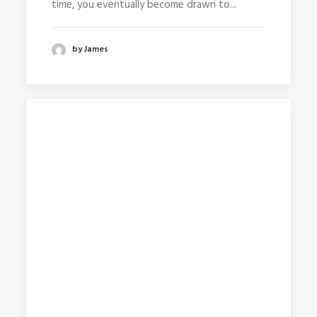
time, you eventually become drawn to...
by James