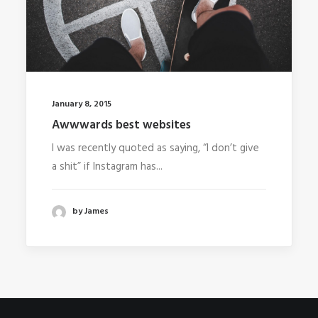
January 8, 2015
Awwwards best websites
I was recently quoted as saying, “I don’t give
a shit” if Instagram has...
by James