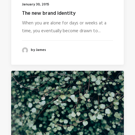
January 30, 2015
The new brand identity
When you are alone for days or weeks at a
time, you eventually become drawn to...
by James