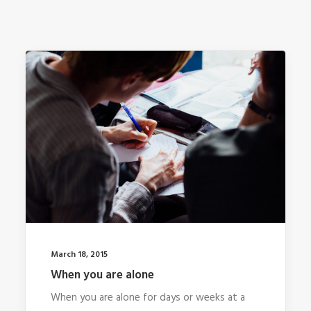
March 18, 2015
When you are alone
When you are alone for days or weeks at a