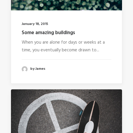
January 18, 2015
Some amazing buildings
When you are alone for days or weeks at a
time, you eventually become drawn to...
by James