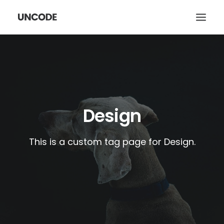
HOME
ABOUT
WORK
Design
SERVICES
CONTACT
This is a custom tag page for Design.
SEARCH
CART